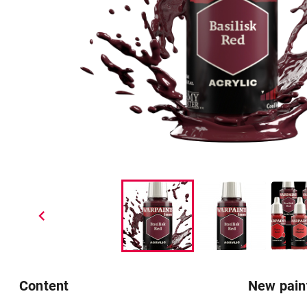
chevron_left
Content
New pain