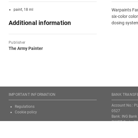
paint, 18 ml
Warpaints Fan
six-color colo
Additional information
dosing system
Publisher
The Army Painter
IMPORTANT INFORMATION
BANK TRANSFE
Account No.: P
Regulations
0527
Cookie policy
Bank: ING Bank 
SWIFT Code: I
Attention! Alway