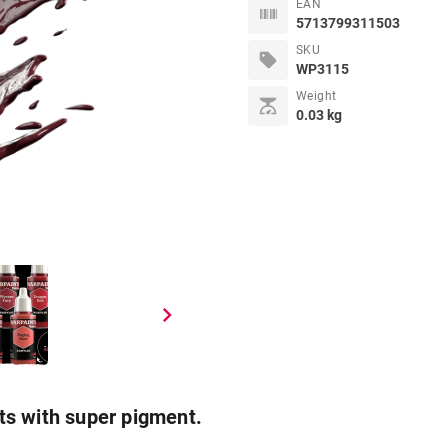
EAN
5713799311503
SKU
sell
WP3115
Weight
scale
0.03 kg
chevron_right
ts with super pigment.