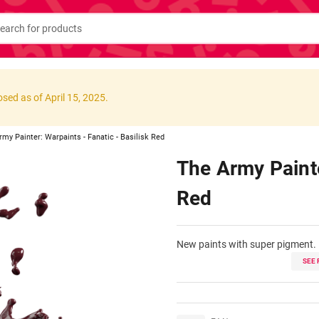
osed as of April 15, 2025.
rmy Painter: Warpaints - Fanatic - Basilisk Red
The Army Painte
Red
New paints with super pigment.
SEE 