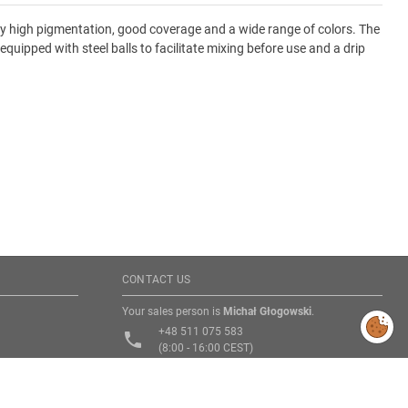
 by high pigmentation, good coverage and a wide range of colors. The
equipped with steel balls to facilitate mixing before use and a drip
CONTACT US
Your sales person is
Michał Głogowski
.
Modify
cookies
+48 511 075 583
consent
phone
preferences
(8:00 - 16:00 CEST)
email
michal.glogowski@rebel.pl