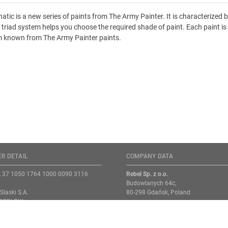
atic is a new series of paints from The Army Painter. It is characterized
r triad system helps you choose the required shade of paint. Each paint is 
 known from The Army Painter paints.
R DETAIL
COMPANY DATA
L 37 1050 1764 1000 0090 3116
Rebel Sp. z o.o.
Budowlanych 64c,
Slaski S.A.
80-298 Gdańsk, Poland
NGBPLPW
VAT-ID: PL9571068214
s enter the order number (ZS) in the